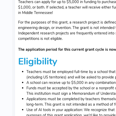
Teachers can apply for up to $5,000 in funding to purchase
$1,000, or both. If selected, a teacher will receive either f
in Middle Tennessee!
For the purposes of this grant, a research project is defin
engineering design, or invention. The grant is not intended 
Independent research projects are frequently entered into
competitions is not eligible.
The application period for this current grant cycle is no
Eligibility
Teachers must be employed full-time by a school that
(including US territories) and will be asked to provid
A school can receive up to $5,000 in any combination 
Funds must be accepted by the school or a nonprofit o
This institution must sign a Memorandum of Understan
Applications must be completed by teachers themselves 
long-term. This grant is not intended as a method of fu
Use of AI tools in your application: We recognize that
purposes of this grant application, we'd like to prov