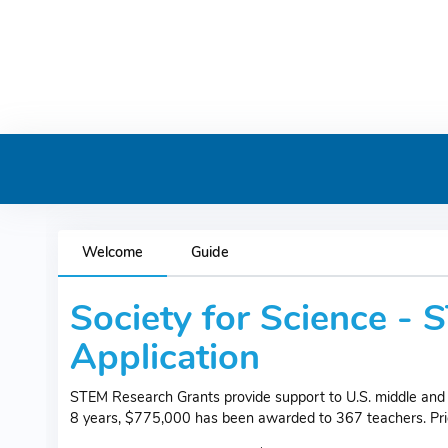
Welcome
Guide
Society for Science -
Application
STEM Research Grants provide support to U.S. middle and 
8 years, $775,000 has been awarded to 367 teachers. Priori