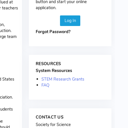
button and start your online
lued at
application.
or teachers
Log In
on,
uction.
Forgot Password?
arge team
RESOURCES
System Resources
STEM Research Grants
d States
FAQ
ciation.
tudents
CONTACT US
he
Society for Science
should