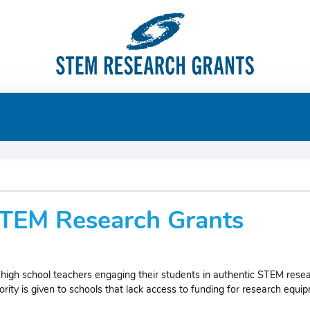
 STEM Research Grants
high school teachers engaging their students in authentic STEM resea
ty is given to schools that lack access to funding for research equi