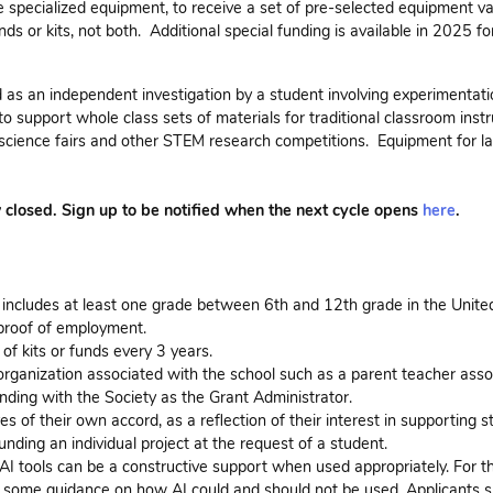
 specialized equipment, to receive a set of pre-selected equipment va
unds or kits, not both. Additional special funding is available in 2025 f
ed as an independent investigation by a student involving experimentati
to support whole class sets of materials for traditional classroom instr
 science fairs and other STEM research competitions. Equipment for l
w closed. Sign up to be notified when the next cycle opens
here
.
 includes at least one grade between 6th and 12th grade in the Unite
e proof of employment.
of kits or funds every 3 years.
rganization associated with the school such as a parent teacher asso
ding with the Society as the Grant Administrator.
of their own accord, as a reflection of their interest in supporting s
nding an individual project at the request of a student.
 AI tools can be a constructive support when used appropriately. For t
ide some guidance on how AI could and should not be used. Applicants 