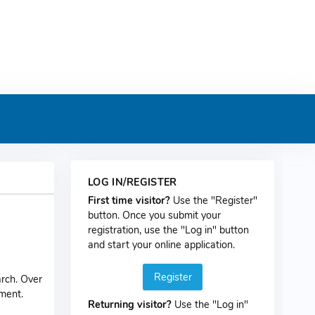
LOG IN/REGISTER
First time visitor?
Use the "Register"
button. Once you submit your
registration, use the "Log in" button
and start your online application.
Register
rch. Over
pment.
Returning visitor?
Use the "Log in"